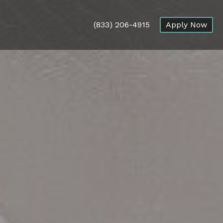
(833) 206-4915
Apply Now