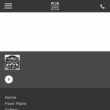
Home
Floor Plans
Gallery